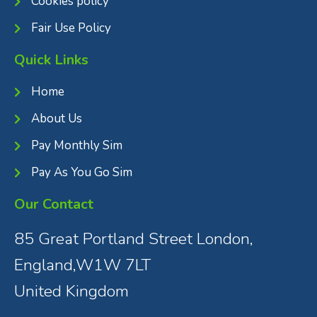
Cookies policy
Fair Use Policy
Quick Links
Home
About Us
Pay Monthly Sim
Pay As You Go Sim
Our Contact
85 Great Portland Street London,
England,W1W 7LT
United Kingdom