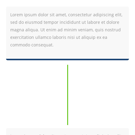
Lorem ipsum dolor sit amet, consectetur adipiscing elit,
sed do eiusmod tempor incididunt ut labore et dolore
magna aliqua. Ut enim ad minim veniam, quis nostrud
exercitation ullamco laboris nisi ut aliquip ex ea
commodo consequat.