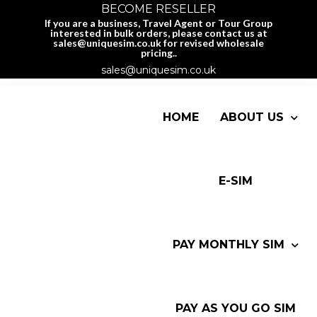
BECOME RESELLER
If you are a business, Travel Agent or Tour Group
interested in bulk orders, please contact us at
sales@uniquesim.co.uk for revised wholesale
pricing..
sales@uniquesim.co.uk
HOME
ABOUT US
E-SIM
PAY MONTHLY SIM
PAY AS YOU GO SIM