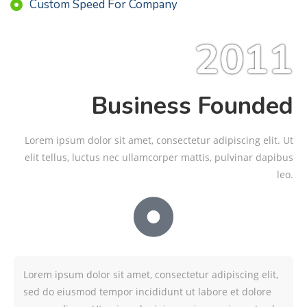
Custom Speed For Company
2011
Business Founded
Lorem ipsum dolor sit amet, consectetur adipiscing elit. Ut
elit tellus, luctus nec ullamcorper mattis, pulvinar dapibus
leo.
Lorem ipsum dolor sit amet, consectetur adipiscing elit,
sed do eiusmod tempor incididunt ut labore et dolore