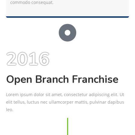
commodo consequat.
2016
Open Branch Franchise
Lorem ipsum dolor sit amet, consectetur adipiscing elit. Ut
elit tellus, luctus nec ullamcorper mattis, pulvinar dapibus
leo.