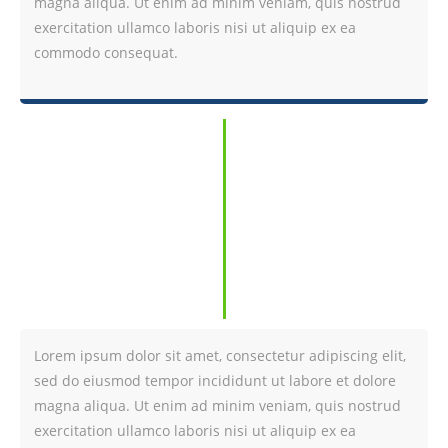
magna aliqua. Ut enim ad minim veniam, quis nostrud
exercitation ullamco laboris nisi ut aliquip ex ea
commodo consequat.
Lorem ipsum dolor sit amet, consectetur adipiscing elit,
sed do eiusmod tempor incididunt ut labore et dolore
magna aliqua. Ut enim ad minim veniam, quis nostrud
exercitation ullamco laboris nisi ut aliquip ex ea