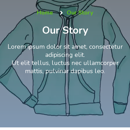
Home
Our Story
Our Story
Lorem ipsum dolor sit amet, consectetur
adipiscing elit.
Ut elit tellus, luctus nec ullamcorper
mattis, pulvinar dapibus leo.