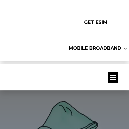
GET ESIM
MOBILE BROADBAND