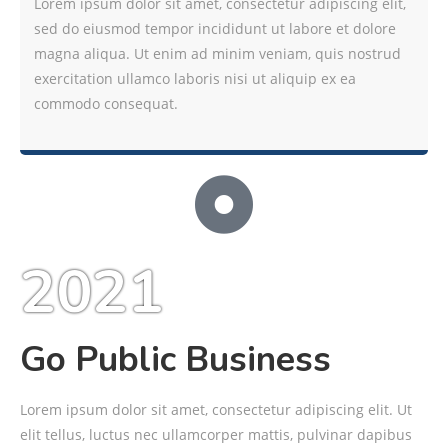
Lorem ipsum dolor sit amet, consectetur adipiscing elit,
sed do eiusmod tempor incididunt ut labore et dolore
magna aliqua. Ut enim ad minim veniam, quis nostrud
exercitation ullamco laboris nisi ut aliquip ex ea
commodo consequat.
2021
Go Public Business
Lorem ipsum dolor sit amet, consectetur adipiscing elit. Ut
elit tellus, luctus nec ullamcorper mattis, pulvinar dapibus