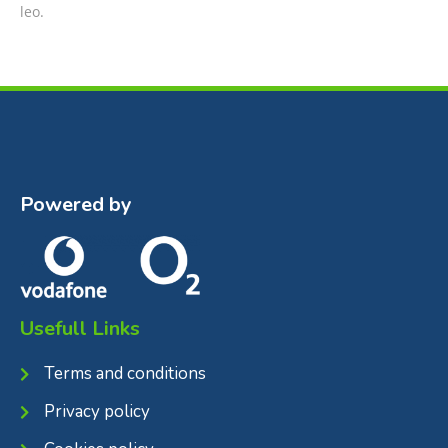
leo.
Powered by
Usefull Links
Terms and conditions
Privacy policy