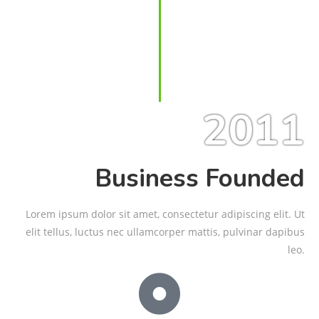
2011
Business Founded
Lorem ipsum dolor sit amet, consectetur adipiscing elit. Ut
elit tellus, luctus nec ullamcorper mattis, pulvinar dapibus
leo.