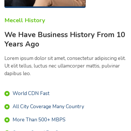
Mecell History
We Have Business History From 10
Years Ago
Lorem ipsum dolor sit amet, consectetur adipiscing elit.
Ut elit tellus, luctus nec ullamcorper mattis, pulvinar
dapibus leo.
World CDN Fast
All City Coverage Many Country
More Than 500+ MBPS