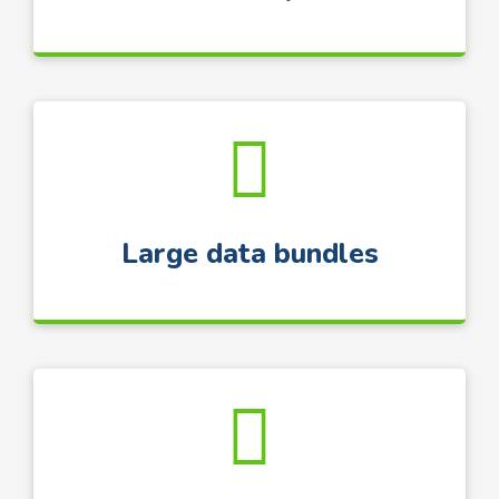
Large data bundles