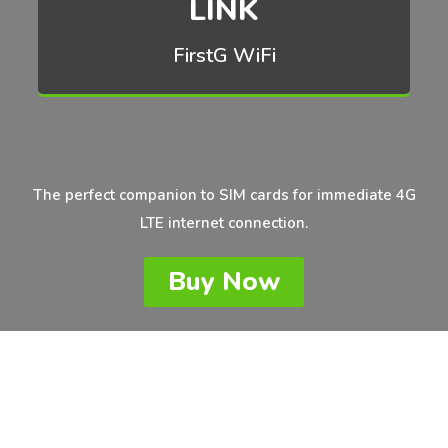
LINK
FirstG WiFi
The perfect companion to SIM cards for immediate 4G
LTE internet connection.
Buy Now
Unlocked 4G LTE Mobile Hotspot