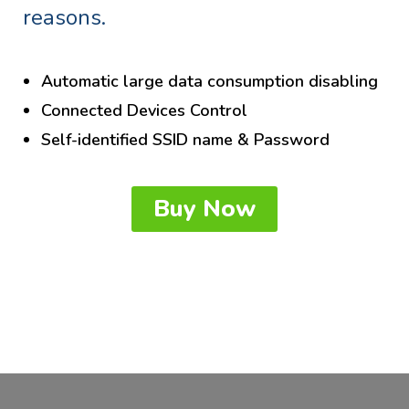
reasons.
Automatic large data consumption disabling
Connected Devices Control
Self-identified SSID name & Password
Buy Now