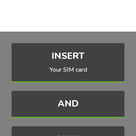
INSERT
Your SIM card
AND