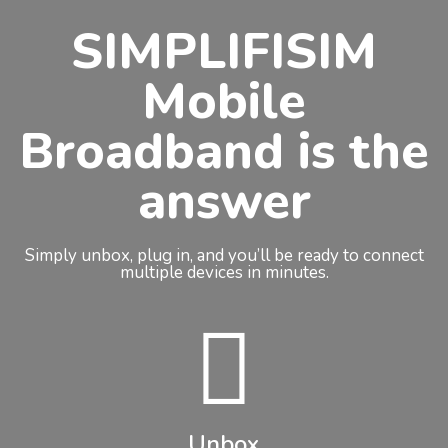
SIMPLIFISIM
Mobile
Broadband is the
answer
Simply unbox, plug in, and you’ll be ready to connect
multiple devices in minutes.
Unbox