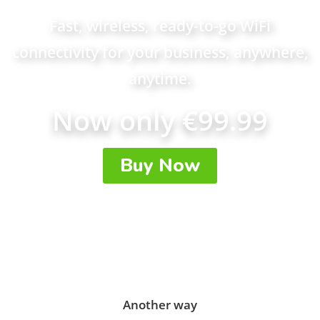
Fast, wireless, ready-to-go WiFi
connectivity for your business, anywhere,
anytime.
Now only €99.99
Buy Now
Another way