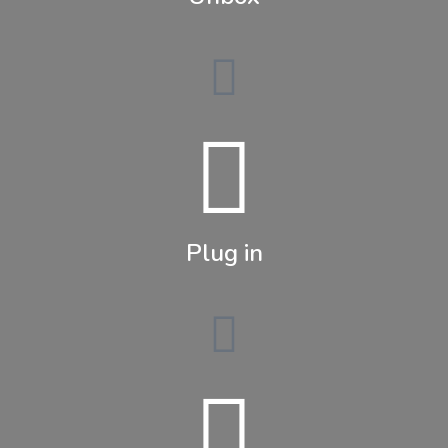
Plug in