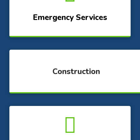
Emergency Services
Construction