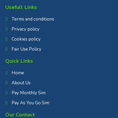
Usefull Links
Terms and conditions
Privacy policy
Cookies policy
Fair Use Policy
Quick Links
Home
About Us
Pay Monthly Sim
Pay As You Go Sim
Our Contact