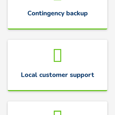
Contingency backup
Local customer support