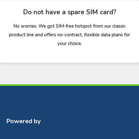
Do not have a spare SIM card?
No worries. We got SIM-free hotspot from our classic
product line and offers no-contract, flexible data plans for
your choice.
Powered by