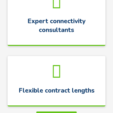
Expert connectivity
consultants
Flexible contract lengths