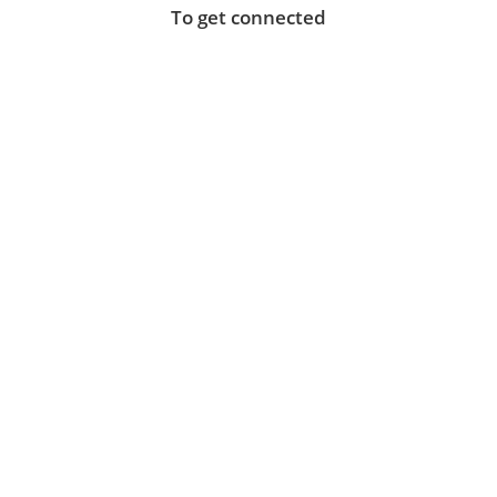
To get connected
Instant business-grade WiFi connectivity for your
staff, customers and visitors.
Struggling to get a good fixed broadband