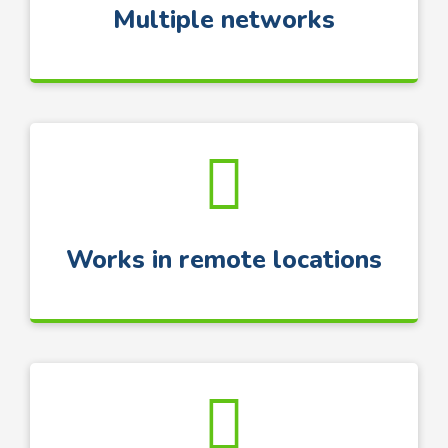
Multiple networks
Works in remote locations