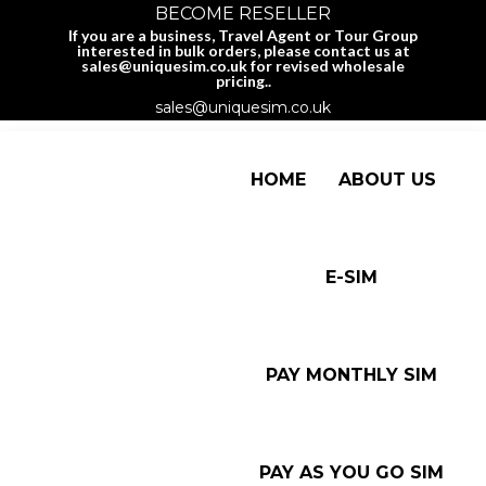
BECOME RESELLER
If you are a business, Travel Agent or Tour Group
interested in bulk orders, please contact us at
sales@uniquesim.co.uk for revised wholesale
pricing..
sales@uniquesim.co.uk
HOME
ABOUT US
E-SIM
PAY MONTHLY SIM
PAY AS YOU GO SIM