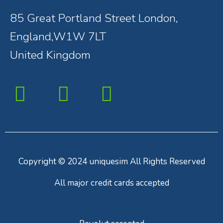
85 Great Portland Street London,
England,W1W 7LT
United Kingdom
Copyright © 2024 uniquesim All Rights Reserved
All major credit cards accepted