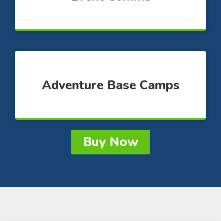
Adventure Base Camps
Buy Now