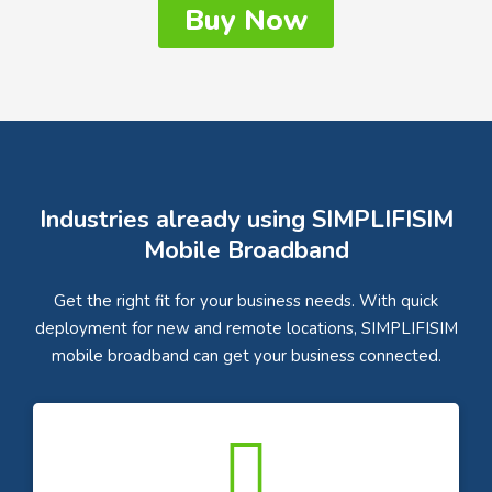
Buy Now
Industries already using SIMPLIFISIM
Mobile Broadband
Get the right fit for your business needs. With quick
deployment for new and remote locations, SIMPLIFISIM
mobile broadband can get your business connected.