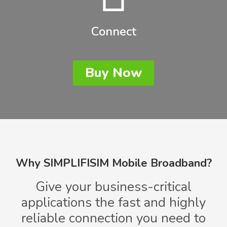
Connect
Buy Now
Why SIMPLIFISIM Mobile Broadband?
Give your business-critical
applications the fast and highly
reliable connection you need to