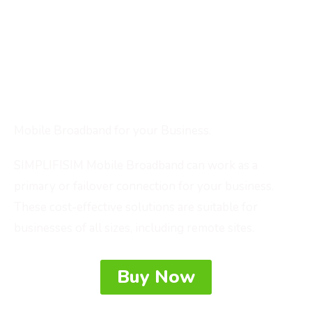
service in your area?
Looking for a portable WiFi solution to use
wherever your business takes you?
Need more resilience for remote locations and
contingency?
Mobile Broadband for your Business.
SIMPLIFISIM Mobile Broadband can work as a
primary or failover connection for your business.
These cost-effective solutions are suitable for
businesses of all sizes, including remote sites.
Buy Now