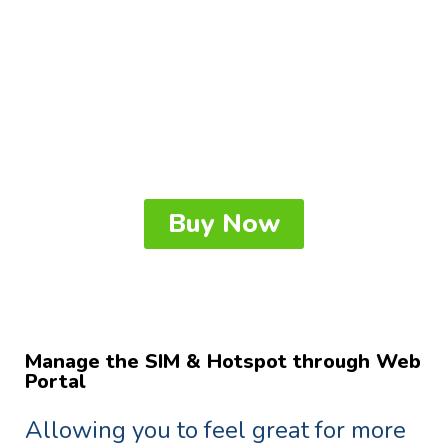
14hrs battery life and connect up to
8 smart devices at the same time.
Enjoy WiFi network for work,
entertainment and communication
for a whole day, or even two.
Buy Now
Manage the SIM & Hotspot through Web
Portal
Allowing you to feel great for more