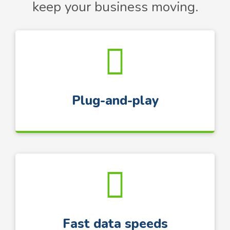
keep your business moving.
Plug-and-play
Fast data speeds