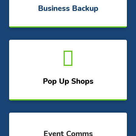
Business Backup
Pop Up Shops
Event Comms