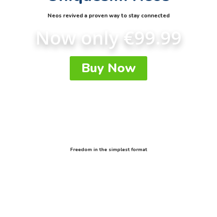
Neos revived a proven way to stay connected
Now only €99.99
Buy Now
Freedom in the simplest format