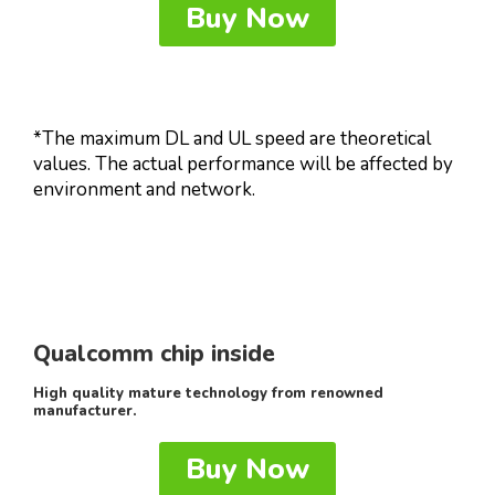
Buy Now
*The maximum DL and UL speed are theoretical
values. The actual performance will be affected by
environment and network.
Qualcomm chip inside
High quality mature technology from renowned
manufacturer.
Buy Now