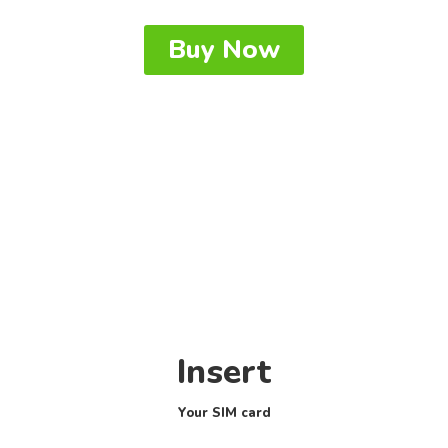
Buy Now
Insert
Your SIM card