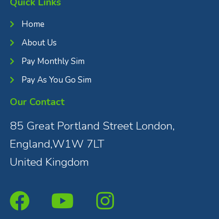
Quick Links
Home
About Us
Pay Monthly Sim
Pay As You Go Sim
Our Contact
85 Great Portland Street London,
England,W1W 7LT
United Kingdom