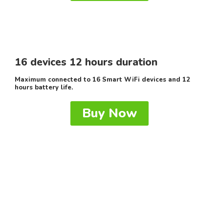
16 devices 12 hours duration
Maximum connected to 16 Smart WiFi devices and 12
hours battery life.
Buy Now