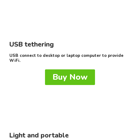
USB tethering
USB connect to desktop or laptop computer to provide
WiFi.
Buy Now
Light and portable