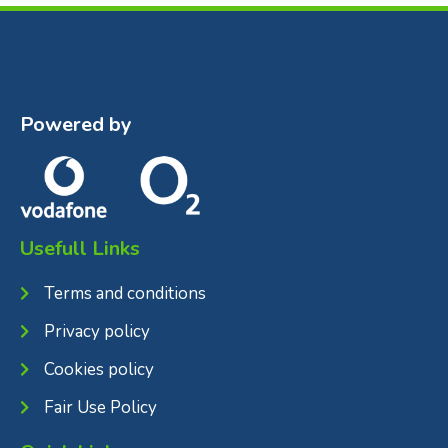
Powered by
Usefull Links
Terms and conditions
Privacy policy
Cookies policy
Fair Use Policy