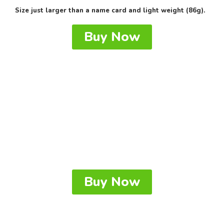
Size just larger than a name card and light weight (86g).
Buy Now
Buy Now