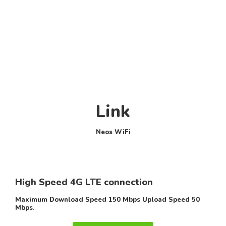
Link
Neos WiFi
High Speed 4G LTE connection
Maximum Download Speed 150 Mbps Upload Speed 50
Mbps.