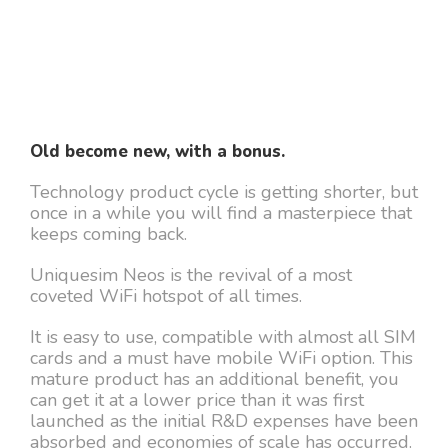
Old become new, with a bonus.
Technology product cycle is getting shorter, but
once in a while you will find a masterpiece that
keeps coming back.
Uniquesim Neos is the revival of a most
coveted WiFi hotspot of all times.
It is easy to use, compatible with almost all SIM
cards and a must have mobile WiFi option. This
mature product has an additional benefit, you
can get it at a lower price than it was first
launched as the initial R&D expenses have been
absorbed and economies of scale has occurred.