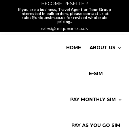
BECOME RESELLER
If you are a business, Travel Agent or Tour Group
interested in bulk orders, please contact us at
sales@uniquesim.co.uk for revised wholesale
pricing..
sales@uniquesim.co.uk
HOME
ABOUT US
E-SIM
PAY MONTHLY SIM
PAY AS YOU GO SIM