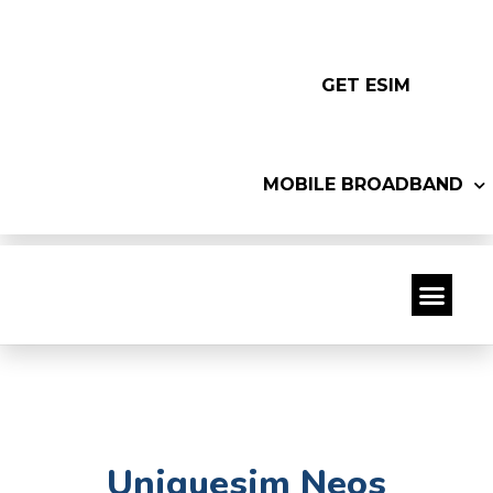
GET ESIM
MOBILE BROADBAND
Uniquesim Neos