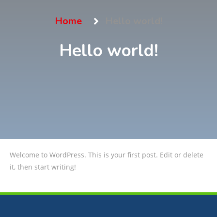
Home
Hello world!
Hello world!
Welcome to WordPress. This is your first post. Edit or delete
it, then start writing!