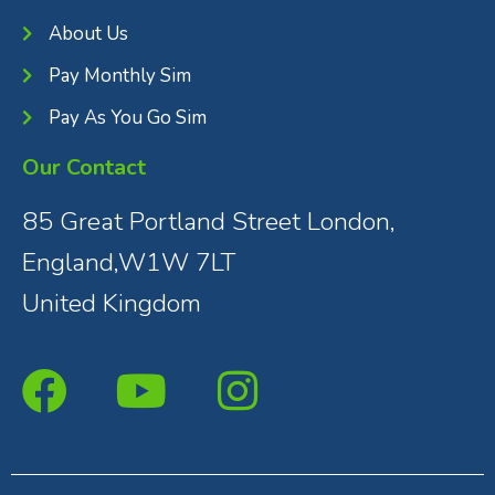
About Us
Pay Monthly Sim
Pay As You Go Sim
Our Contact
85 Great Portland Street London,
England,W1W 7LT
United Kingdom