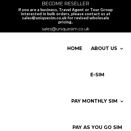
BECOME RESELLER
If you are a business, Travel Agent or Tour Group
interested in bulk orders, please contact us at
sales@uniquesim.co.uk for revised wholesale
pricing..
sales@uniquesim.co.uk
HOME
ABOUT US
E-SIM
PAY MONTHLY SIM
PAY AS YOU GO SIM