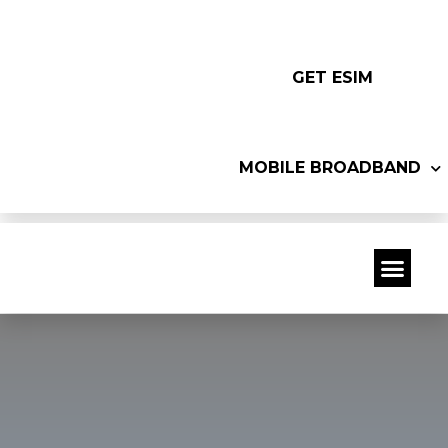
GET ESIM
MOBILE BROADBAND