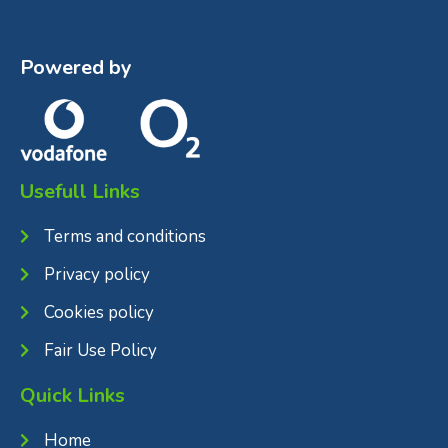
Powered by
Usefull Links
Terms and conditions
Privacy policy
Cookies policy
Fair Use Policy
Quick Links
Home